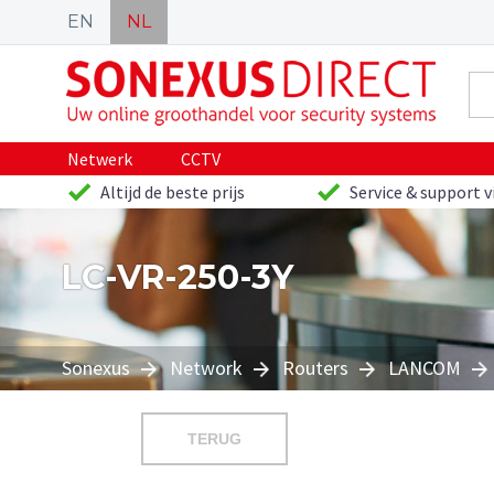
EN
NL
Netwerk
CCTV
Altijd de beste prijs
Service & support v
LC-VR-250-3Y
Sonexus
Network
Routers
LANCOM
TERUG