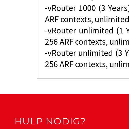
-vRouter 1000 (3 Year
ARF contexts, unlimited
-vRouter unlimited (1 
256 ARF contexts, unlim
-vRouter unlimited (3 
256 ARF contexts, unlim
HULP NODIG?