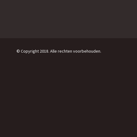
© Copyright 2018. Alle rechten voorbehouden.