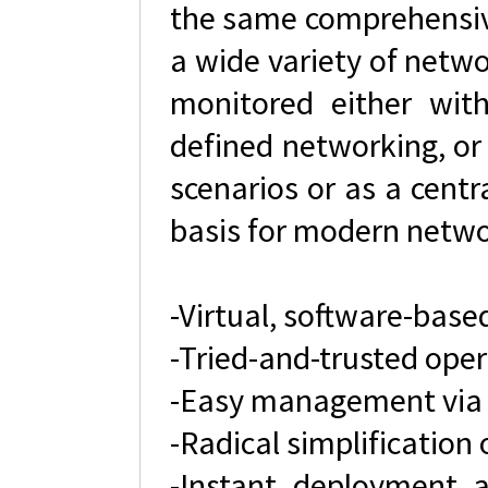
the same comprehensive
a wide variety of netwo
monitored either wi
defined networking, or
scenarios or as a cent
basis for modern netwo
-Virtual, software-base
-Tried-and-trusted ope
-Easy management via
-Radical simplification
-Instant deployment 