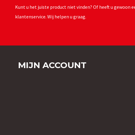
Kunt u het juiste product niet vinden? Of heeft u gewoon
klantenservice. Wij helpen u graag.
MIJN ACCOUNT