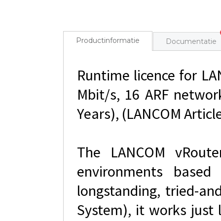
Productinformatie
Documentatie
Runtime licence for L
Mbit/s, 16 ARF networ
Years), (LANCOM Article
The LANCOM vRouter i
environments based
longstanding, tried-a
System), it works just