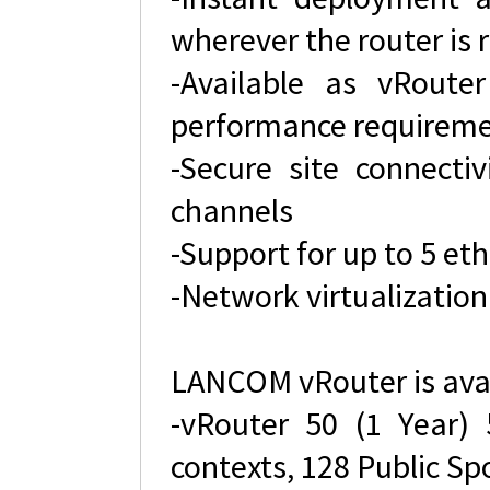
wherever the router is 
-Available as vRouter
performance requirem
-Secure site connecti
channels
-Support for up to 5 et
-Network virtualization
LANCOM vRouter is avai
-vRouter 50 (1 Year)
contexts, 128 Public Sp