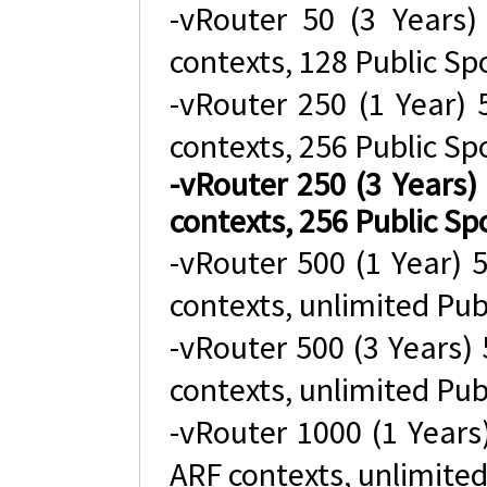
-vRouter 50 (3 Years
contexts, 128 Public Sp
-vRouter 250 (1 Year)
contexts, 256 Public Sp
-vRouter 250 (3 Years
contexts, 256 Public Sp
-vRouter 500 (1 Year)
contexts, unlimited Pub
-vRouter 500 (3 Years)
contexts, unlimited Pub
-vRouter 1000 (1 Year
ARF contexts, unlimited