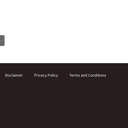
Disclaimer
Privacy Policy
Terms and Conditions