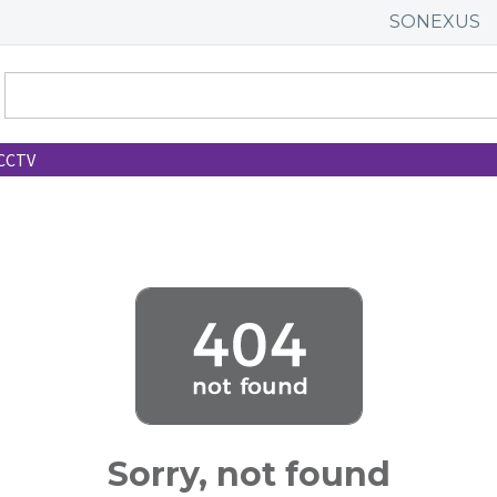
SONEXUS
CCTV
Sorry, not found