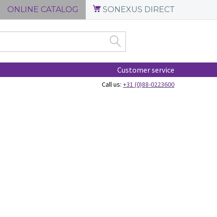
ONLINE CATALOG
SONEXUS DIRECT
Customer service
Call us:
+31 (0)88-0223600