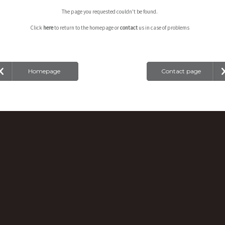
The page you requested couldn't be found.
Click
here
to return to the homepage or
contact
us in case of problems
Homepage
Contact page