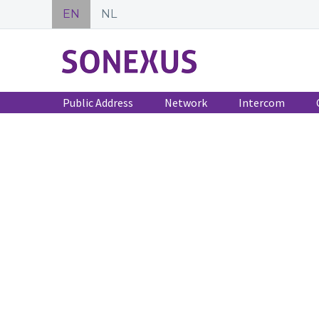
EN
NL
Public Address
Network
Intercom