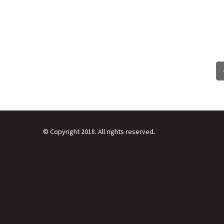
© Copyright 2018. All rights reserved.