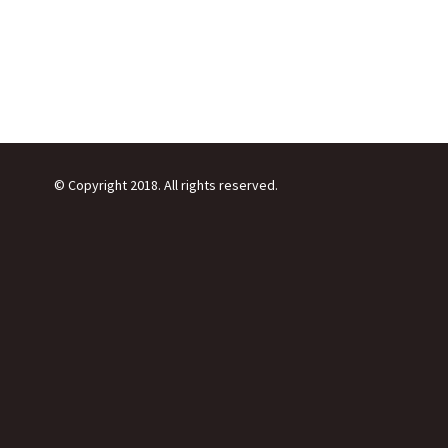
© Copyright 2018. All rights reserved.