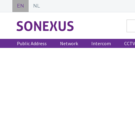
EN
NL
Public Address
Network
Intercom
CCTV