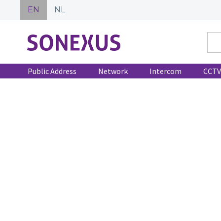
EN
NL
Public Address
Network
Intercom
CCTV