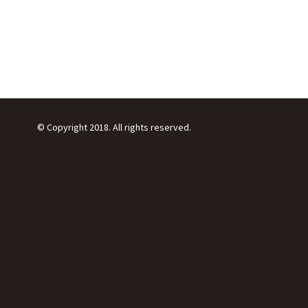
© Copyright 2018. All rights reserved.