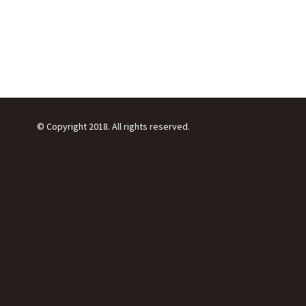
© Copyright 2018. All rights reserved.