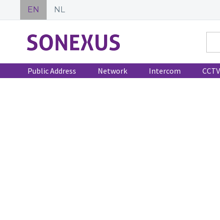
EN
NL
Public Address
Network
Intercom
CCTV