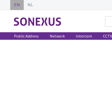
EN
NL
Public Address
Network
Intercom
CCTV