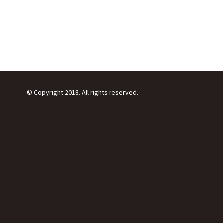
© Copyright 2018. All rights reserved.