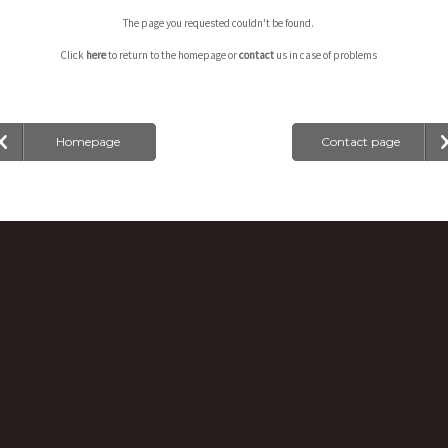
The page you requested couldn't be found.
Click
here
to return to the homepage or
contact
us in case of problems
Homepage
Contact page