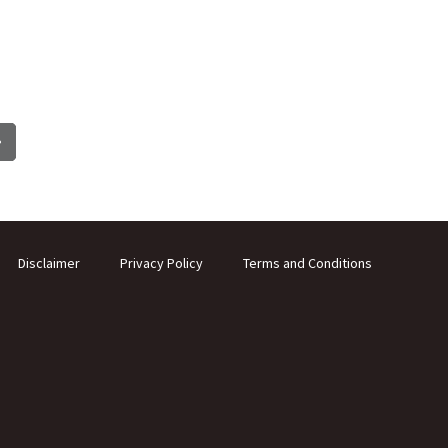
Disclaimer
Privacy Policy
Terms and Conditions