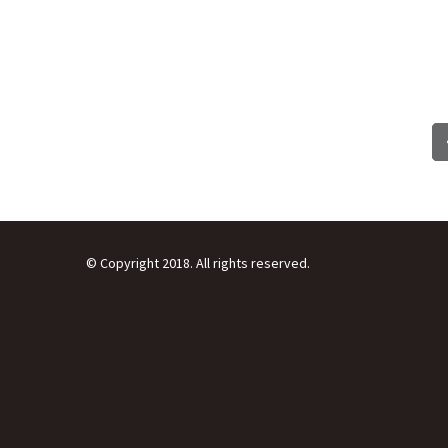
© Copyright 2018. All rights reserved.