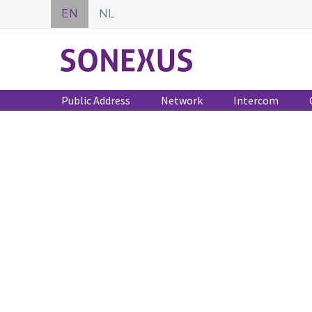
EN
NL
Public Address
Network
Intercom