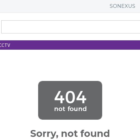
SONEXUS
CCTV
Sorry, not found