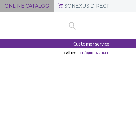
ONLINE CATALOG
SONEXUS DIRECT
Customer service
Call us:
+31 (0)88-0223600