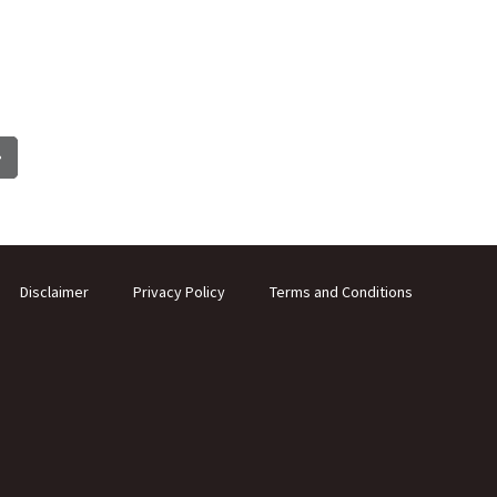
Disclaimer
Privacy Policy
Terms and Conditions