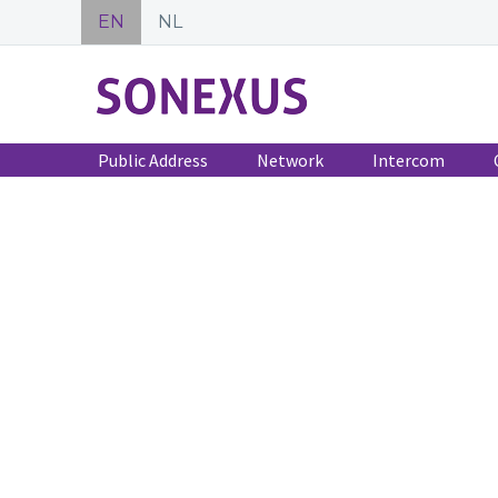
EN
NL
Public Address
Network
Intercom