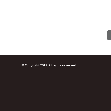
© Copyright 2018. All rights reserved.