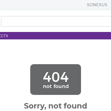
SONEXUS
CCTV
Sorry, not found