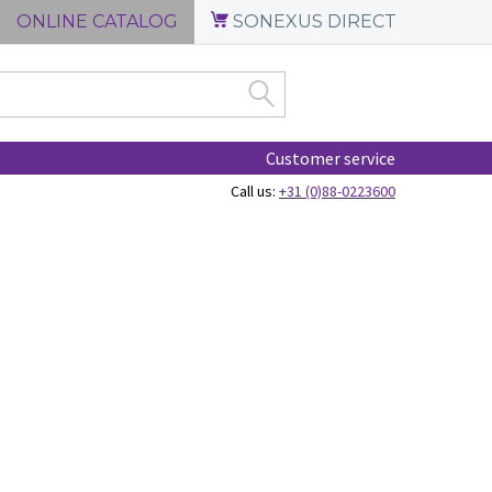
ONLINE CATALOG
SONEXUS DIRECT
Customer service
Call us:
+31 (0)88-0223600