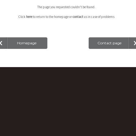
The page you requested couldn't be found.
Click
here
to return to the homepage or
contact
us in case of problems
Homepage
Contact page