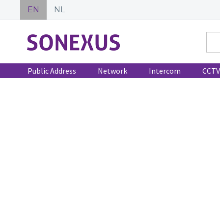
EN
NL
Public Address
Network
Intercom
CCTV