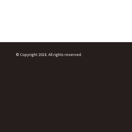
© Copyright 2018. All rights reserved.