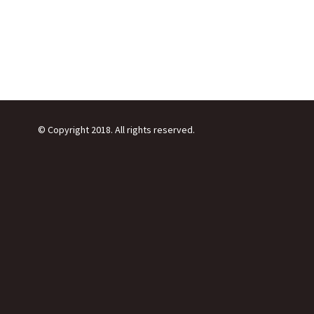
© Copyright 2018. All rights reserved.