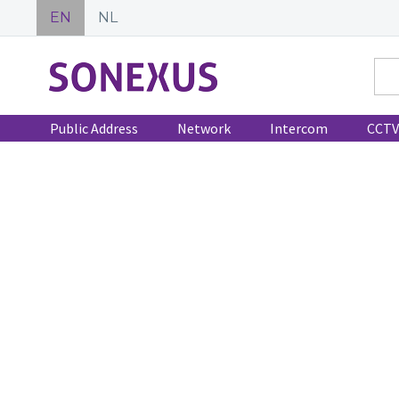
EN
NL
Public Address
Network
Intercom
CCTV