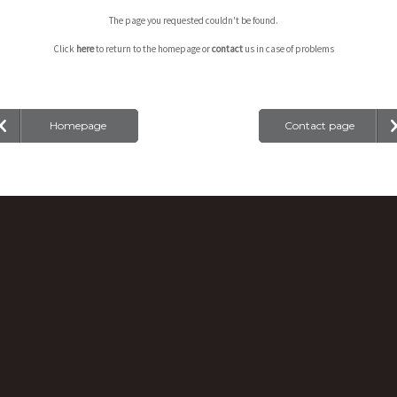
The page you requested couldn't be found.
Click
here
to return to the homepage or
contact
us in case of problems
Homepage
Contact page