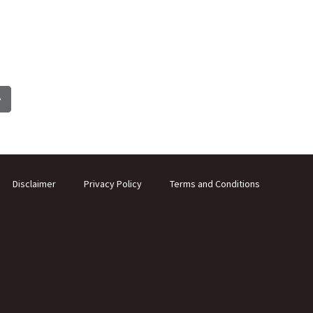
Disclaimer
Privacy Policy
Terms and Conditions