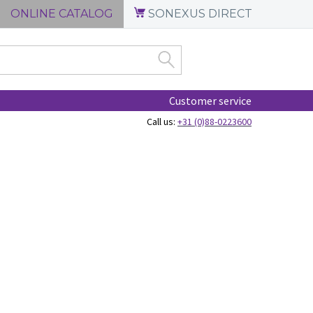
ONLINE CATALOG
SONEXUS DIRECT
Customer service
Call us:
+31 (0)88-0223600