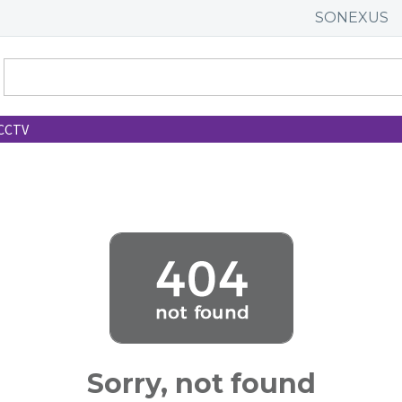
SONEXUS
CCTV
Sorry, not found