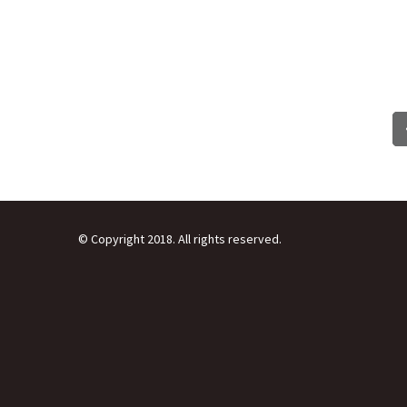
© Copyright 2018. All rights reserved.