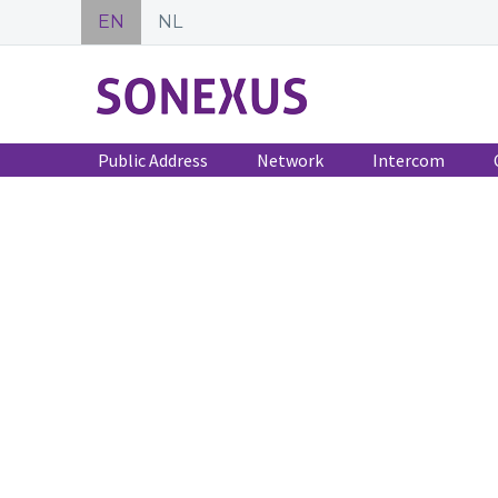
EN
NL
Public Address
Network
Intercom