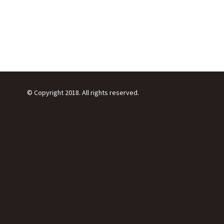
© Copyright 2018. All rights reserved.