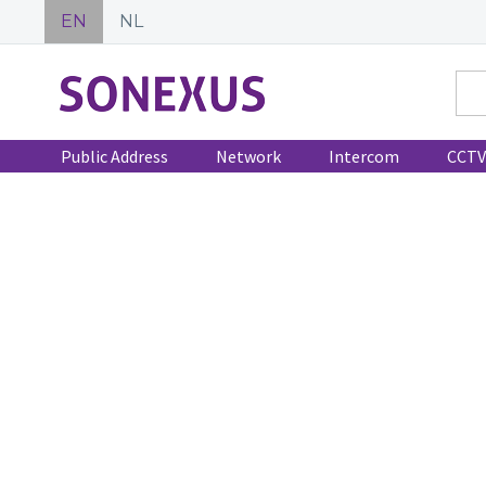
EN
NL
Public Address
Network
Intercom
CCTV