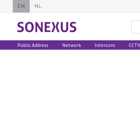
EN
NL
Public Address
Network
Intercom
CCTV