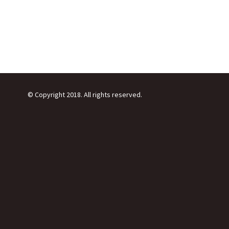
© Copyright 2018. All rights reserved.