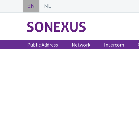
EN
NL
Public Address
Network
Intercom