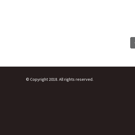
© Copyright 2018. All rights reserved.