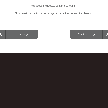
The page you requested couldn't be found.
Click
here
to return to the homepage or
contact
us in case of problems
Homepage
Contact page