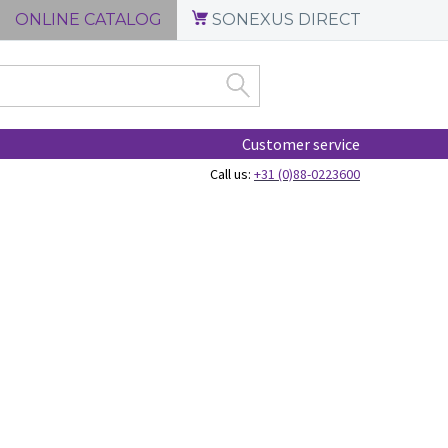
ONLINE CATALOG
SONEXUS DIRECT
Customer service
Call us:
+31 (0)88-0223600