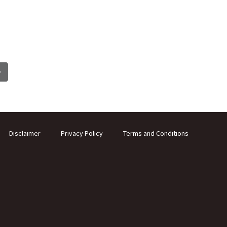
Disclaimer
Privacy Policy
Terms and Conditions