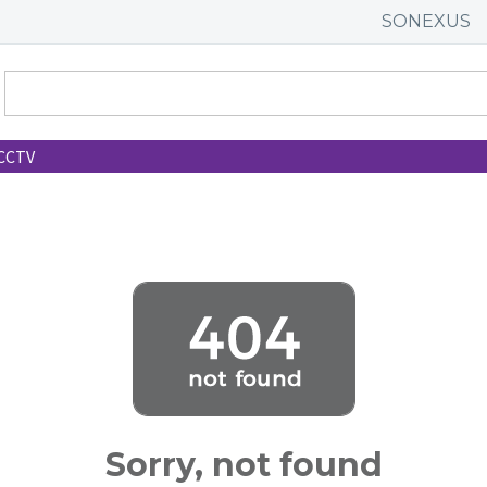
SONEXUS
CCTV
Sorry, not found