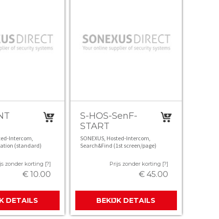
NT
S-HOS-SenF-
START
ed-Intercom,
SONEXUS, Hosted-Intercom,
ation (standard)
Search&Find (1st screen/page)
js zonder korting [?]
Prijs zonder korting [?]
€ 10.00
€ 45.00
JK DETAILS
BEKIJK DETAILS