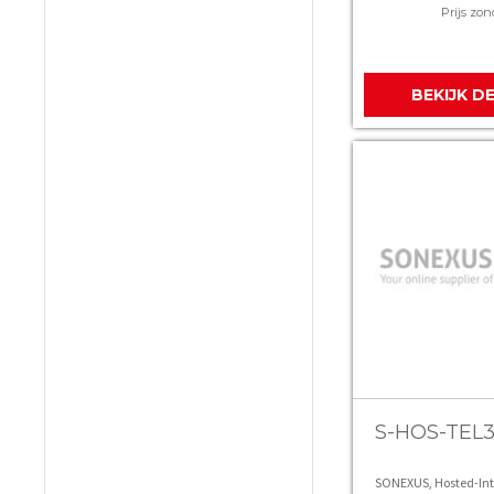
Prijs zon
BEKIJK D
S-HOS-TEL
SONEXUS, Hosted-In