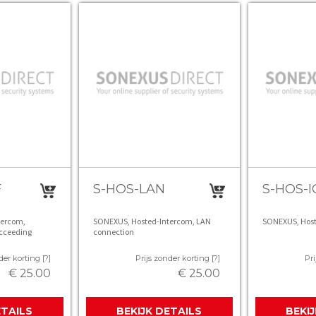
F
S-HOS-LAN
S-HOS-I
tercom,
SONEXUS, Hosted-Intercom, LAN
SONEXUS, Hoste
cceeding
connection
der korting [?]
Prijs zonder korting [?]
Pri
€ 25.00
€ 25.00
ETAILS
BEKIJK DETAILS
BEKI