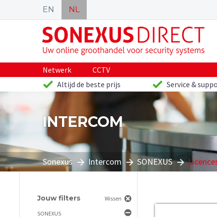
EN
NL
Netwerk
CCTV
Altijd de beste prijs
Service & suppo
INTERCOM
Sonexus
Intercom
SONEXUS
Licence
Jouw filters
Wissen
SONEXUS