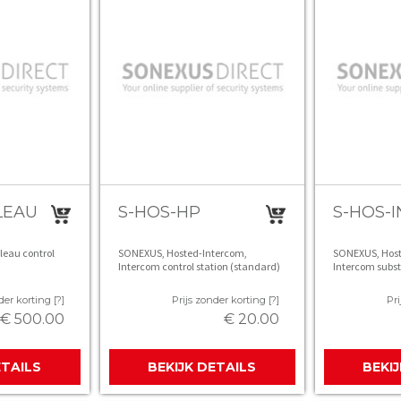
LEAU
S-HOS-HP
S-HOS-I
leau control
SONEXUS, Hosted-Intercom,
SONEXUS, Host
Intercom control station (standard)
Intercom subst
der korting [?]
Prijs zonder korting [?]
Pri
€ 500.00
€ 20.00
ETAILS
BEKIJK DETAILS
BEKI