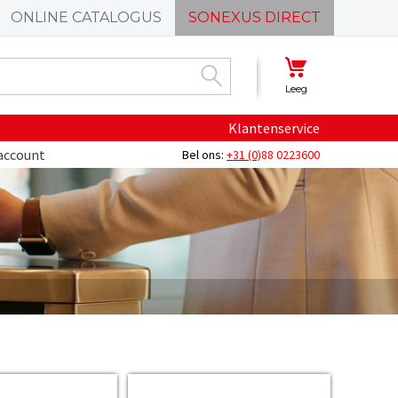
ONLINE CATALOGUS
SONEXUS DIRECT
Leeg
Klantenservice
account
Bel ons:
+31 (0)
88 0223600