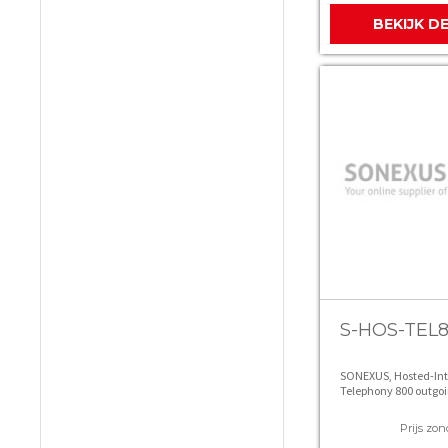
BEKIJK D
S-HOS-TEL
SONEXUS, Hosted-In
Telephony 800 outgoi
Prijs zon