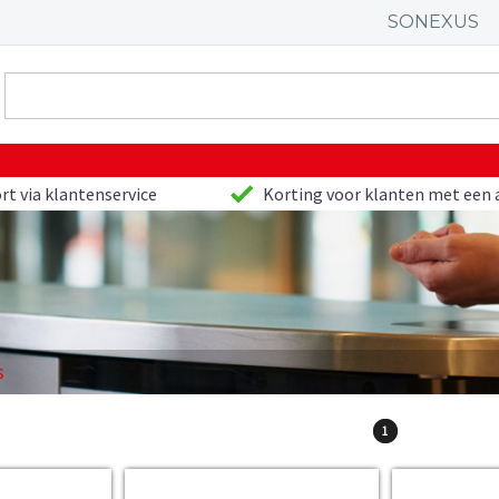
SONEXUS
rt via klantenservice
Korting voor klanten met een 
s
1