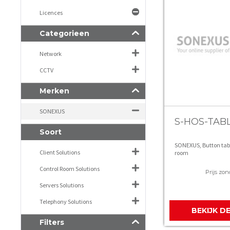
Licences
Categorieen
Network
CCTV
Merken
SONEXUS
S-HOS-TAB
Soort
SONEXUS, Button tab
Client Solutions
room
Control Room Solutions
Prijs zon
Servers Solutions
Telephony Solutions
BEKIJK D
Filters