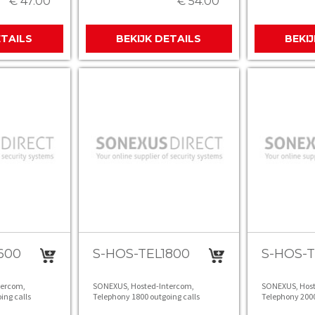
€ 47.00
€ 54.00
ETAILS
BEKIJK DETAILS
BEKI
600
S-HOS-TEL1800
S-HOS-
tercom,
SONEXUS, Hosted-Intercom,
SONEXUS, Host
ing calls
Telephony 1800 outgoing calls
Telephony 2000