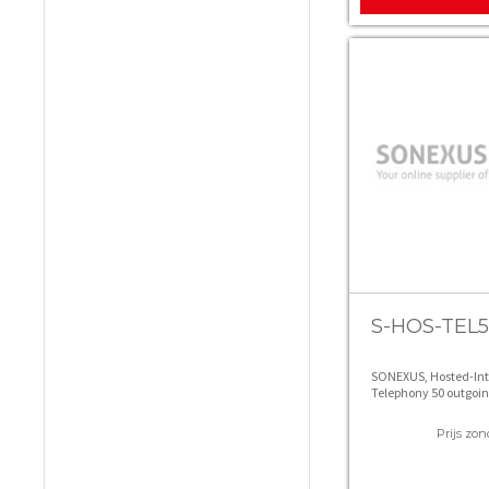
S-HOS-TEL
SONEXUS, Hosted-In
Telephony 50 outgoin
Prijs zon