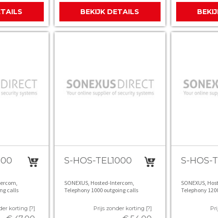
ETAILS
BEKIJK DETAILS
BEKI
800
S-HOS-TEL1000
S-HOS-T
tercom,
SONEXUS, Hosted-Intercom,
SONEXUS, Host
ng calls
Telephony 1000 outgoing calls
Telephony 1200
der korting [?]
Prijs zonder korting [?]
Pri