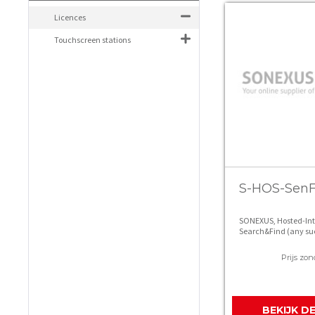
Licences
Touchscreen stations
S-HOS-Sen
SONEXUS, Hosted-In
Search&Find (any su
screen/page)
Prijs zon
BEKIJK D