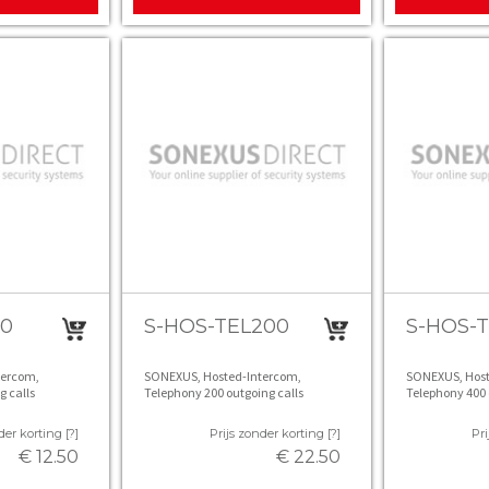
50
S-HOS-TEL200
S-HOS-
tercom,
SONEXUS, Hosted-Intercom,
SONEXUS, Host
g calls
Telephony 200 outgoing calls
Telephony 400 
der korting [?]
Prijs zonder korting [?]
Pri
€ 12.50
€ 22.50