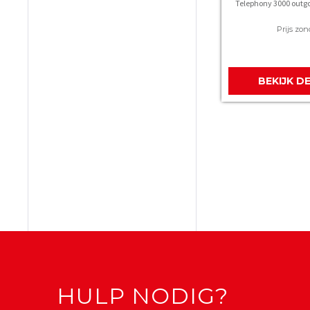
Telephony 3000 outgo
Prijs zon
BEKIJK D
HULP NODIG?