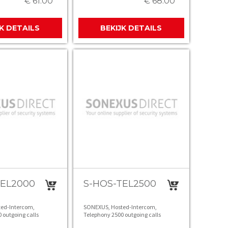
€ 61.00
€ 68.00
JK DETAILS
BEKIJK DETAILS
TEL2000
S-HOS-TEL2500
ed-Intercom,
SONEXUS, Hosted-Intercom,
 outgoing calls
Telephony 2500 outgoing calls