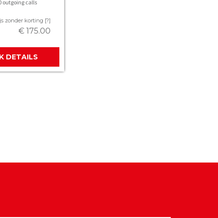
 outgoing calls
js zonder korting [?]
€ 175.00
JK DETAILS