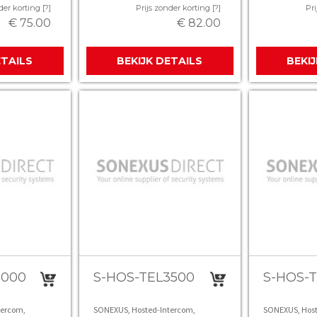
der korting [?]
Prijs zonder korting [?]
Pri
€ 75.00
€ 82.00
ETAILS
BEKIJK DETAILS
BEKI
3000
S-HOS-TEL3500
S-HOS-
tercom,
SONEXUS, Hosted-Intercom,
SONEXUS, Host