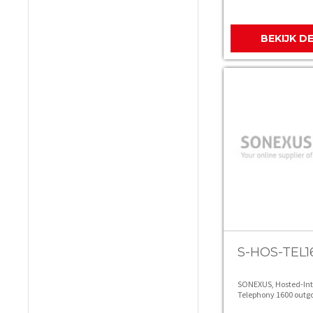
BEKIJK D
S-HOS-TEL1
SONEXUS, Hosted-In
Telephony 1600 outgo