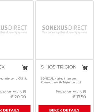
CX
S-HOS-TRIGION
d-Intercom, ICX link
SONEXUS, Hosted intercom,
Connection with Trigion control
room, unlimited calls (excl. Trigion
contract )
js zonder korting [?]
Prijs zonder korting [?]
€ 20.00
€ 17.50
JK DETAILS
BEKIJK DETAILS