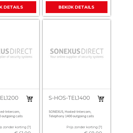
JK DETAILS
BEKIJK DETAILS
EL1200
S-HOS-TEL1400
ed-Intercom,
SONEXUS, Hosted-Intercom,
 outgoing calls
Telephony 1400 outgoing calls
js zonder korting [?]
Prijs zonder korting [?]