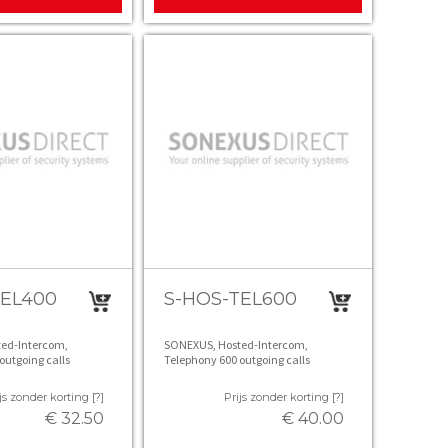
TEL400
S-HOS-TEL600
ed-Intercom,
SONEXUS, Hosted-Intercom,
outgoing calls
Telephony 600 outgoing calls
js zonder korting [?]
Prijs zonder korting [?]
€ 32.50
€ 40.00