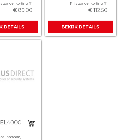
js zonder korting [?]
Prijs zonder korting [?]
€ 89.00
€ 112.50
JK DETAILS
BEKIJK DETAILS
TEL4000
ed-Intercom,