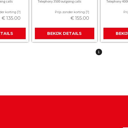
ing calls
Telephony 3500 outgoing calls
Telephony 4000
der korting [?]
Prijs zonder korting [?]
Pri
€ 135.00
€ 155.00
ETAILS
BEKIJK DETAILS
BEKI
1