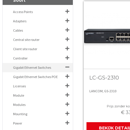
Soort
Access Points
Adapters
Cables
Central site router
Client site router
Controller
Gigabit Ethernet Switches
Gigabit Ethernet Switches POE
LC-GS-2310
Licenses
LANCOM, GS-2310
Module
Modules
Prijs zonder kor
€ 3
Mounting
Power
BEKIJK DETAI