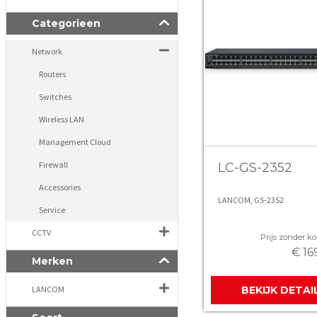
Categorieen
Network
Routers
Switches
Wireless LAN
Management Cloud
Firewall
LC-GS-2352
Accessories
LANCOM, GS-2352
Service
CCTV
Prijs zonder kor
€ 16
Merken
LANCOM
BEKIJK DETAI