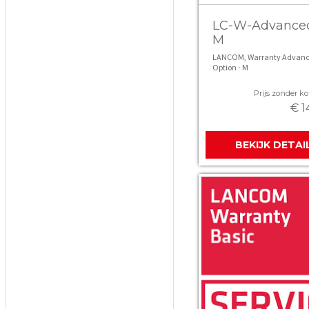
LC-W-Advance
M
LANCOM, Warranty Advan
Option - M
Prijs zonder kor
€ 1
BEKIJK DETAI