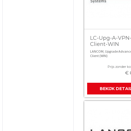
LC-Upg-A-VPN
Client-WIN
LANCOM, Upgrade Advanc
Client (WIN)
Prijs zonder kor
€ 
BEKIJK DETAI