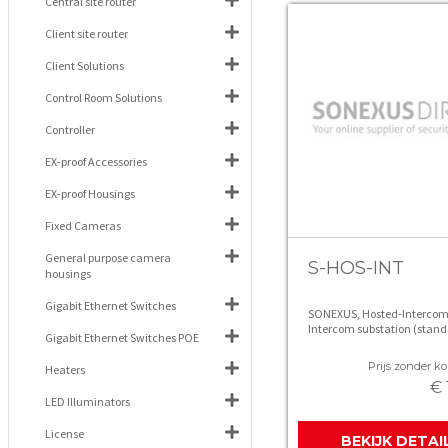
Central site router
Client site router
Client Solutions
Control Room Solutions
Controller
EX-proof Accessories
EX-proof Housings
Fixed Cameras
General purpose camera
S-HOS-INT
housings
Gigabit Ethernet Switches
SONEXUS, Hosted-Intercom
Intercom substation (stand
Gigabit Ethernet Switches POE
Prijs zonder kor
Heaters
€ 
LED Illuminators
License
BEKIJK DETAI