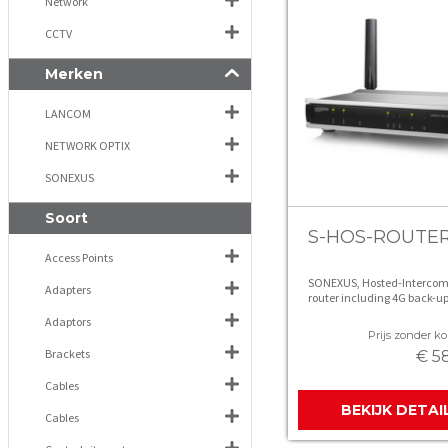
Network
CCTV
Merken
LANCOM
NETWORK OPTIX
SONEXUS
Soort
S-HOS-ROUTE
Access Points
SONEXUS, Hosted-Intercom
Adapters
router including 4G back-u
Adaptors
Prijs zonder kor
Brackets
€ 5
Cables
BEKIJK DETAI
Cables