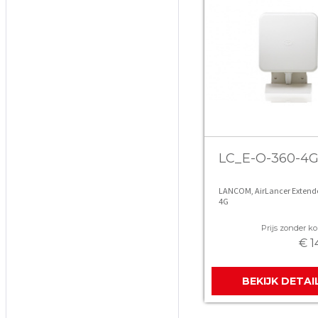
LC_E-O-360-4
LANCOM, AirLancer Extende
4G
Prijs zonder kor
€ 1
BEKIJK DETAI