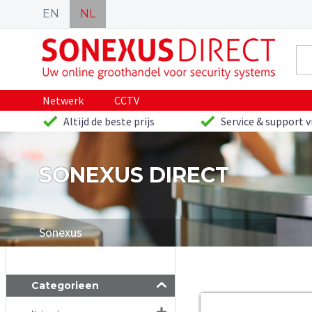
EN
NL
Netwerk
CCTV
Altijd de beste prijs
Service & support v
SONEXUS DIRECT
Sonexus
Categorieen