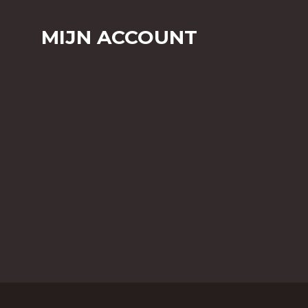
MIJN ACCOUNT