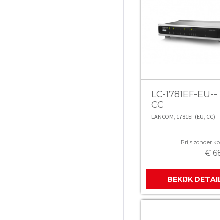
LC-1781EF-EU--
CC
LANCOM, 1781EF (EU, CC)
Prijs zonder kor
€ 6
BEKIJK DETAI