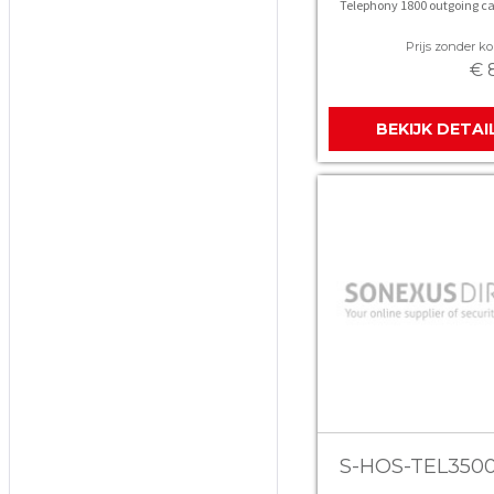
Telephony 1800 outgoing ca
Prijs zonder kor
€ 
BEKIJK DETAI
S-HOS-TEL350