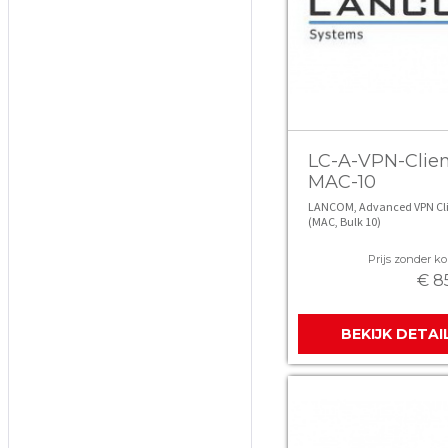
LC-A-VPN-Clien
MAC-10
LANCOM, Advanced VPN Cli
(MAC, Bulk 10)
Prijs zonder kor
€ 8
BEKIJK DETAI