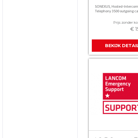
SONEXUS, Hosted-Intercom
Telephony 3500 outgoing ca
Prijs zonder kor
€ 1
BEKIJK DETAI