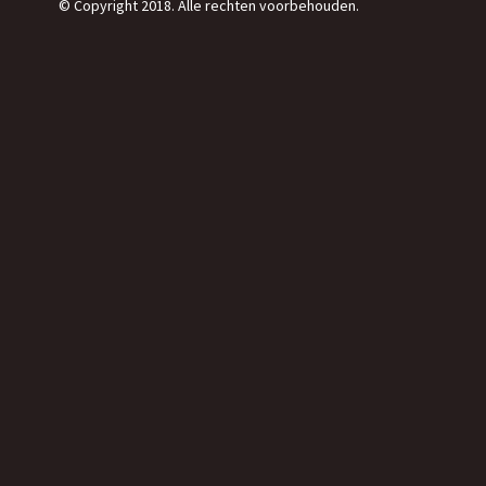
© Copyright 2018. Alle rechten voorbehouden.