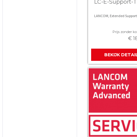
LC-E-Support-T
LANCOM, Extended Support
Prijs zonder kor
€ 1
BEKIJK DETAI