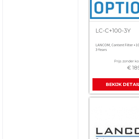
LC-C+100-3Y
LANCOM, Content Filter +1
3-Years
Prijs zonder kor
€ 18
BEKIJK DETAI