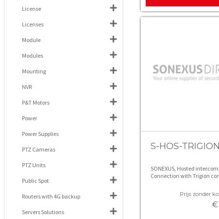
License
Licenses
Module
Modules
Mounting
NVR
P&T Motors
Power
Power Supplies
S-HOS-TRIGIO
PTZ Cameras
PTZ Units
SONEXUS, Hosted intercom
Connection with Trigion con
Public Spot
room, unlimited calls (excl.
contract )
Prijs zonder kor
Routers with 4G backup
€
Servers Solutions