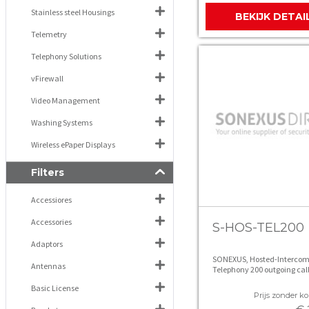
Stainless steel Housings
BEKIJK DETAI
Telemetry
Telephony Solutions
vFirewall
Video Management
Washing Systems
Wireless ePaper Displays
Filters
Accessiores
Accessories
S-HOS-TEL200
Adaptors
SONEXUS, Hosted-Intercom
Antennas
Telephony 200 outgoing cal
Basic License
Prijs zonder kor