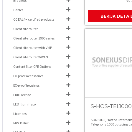
€ 
Brackets
Cables
BEKIJK DETAI
CC EAL4+ certified products
Client site router
Client site router 1900 series
Client site router with VoIP
Client site router WWAN
Content filter CPE Options
EX-proof accessories
EX-proof housings
Full License
LED Illuminator
S-HOS-TEL1000
Licences
SONEXUS, Hosted-Intercom
MPX Delux
Telephony 1000 outgoing ca