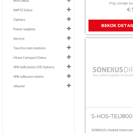
MVX Delux
Prijs zonder kor
€ 
NXPTZ Delux
Options
BEKIJK DETAI
Power supplies
Service
Touchscreen stations
Ulisse Compact Delux
VPN Softclients CPE Options
VPN software clients
vRouter
S-HOS-TEL1800
SONEXUS, Hosted-Intercom