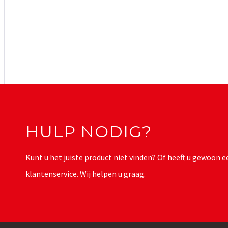
HULP NODIG?
Kunt u het juiste product niet vinden? Of heeft u gewoon
klantenservice. Wij helpen u graag.