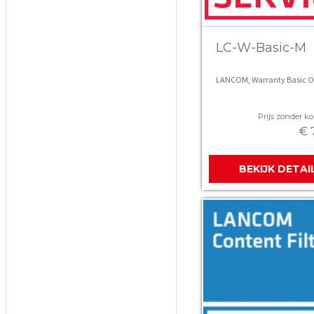
LC-W-Basic-M
LANCOM, Warranty Basic Op
Prijs zonder kor
€ 
BEKIJK DETAI